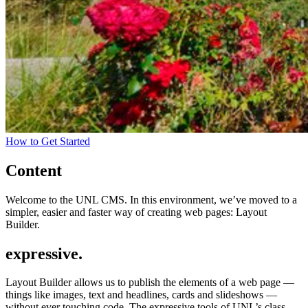
How to Get Started
Content
Welcome to the UNL CMS. In this environment, we’ve moved to a
simpler, easier and faster way of creating web pages: Layout
Builder.
expressive.
Layout Builder allows us to publish the elements of a web page —
things like images, text and headlines, cards and slideshows —
without ever touching code. The expressive tools of UNL’s class-