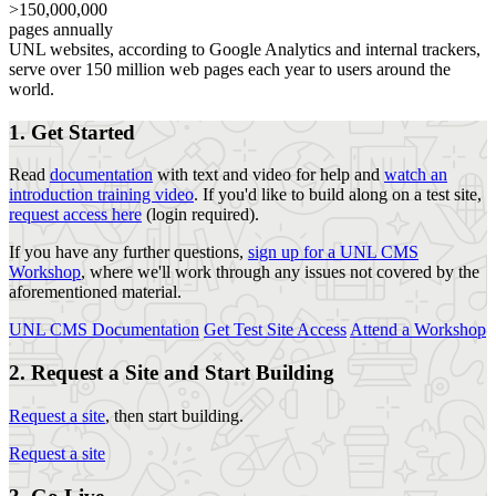
>150,000,000
pages annually
UNL websites, according to Google Analytics and internal trackers,
serve over 150 million web pages each year to users around the
world.
1. Get Started
Read
documentation
with text and video for help and
watch an
introduction training video
. If you'd like to build along on a test site,
request access here
(login required).
If you have any further questions,
sign up for a UNL CMS
Workshop
, where we'll work through any issues not covered by the
aforementioned material.
UNL CMS Documentation
Get Test Site Access
Attend a Workshop
2. Request a Site and Start Building
Request a site
, then start building.
Request a site