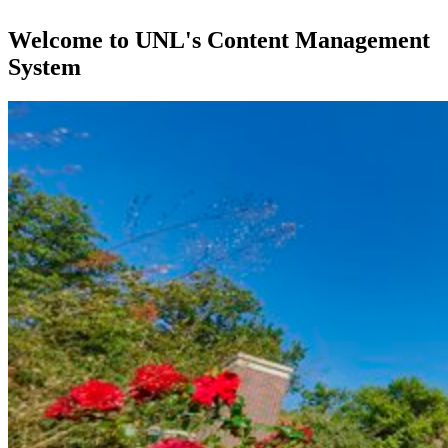
Welcome to UNL's Content Management
System