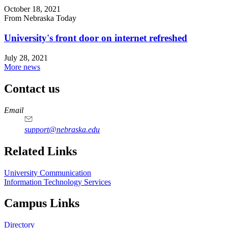
October 18, 2021
From Nebraska Today
University's front door on internet refreshed
July 28, 2021
More news
Contact us
https://
www.unl.edu
Email
support@nebraska.edu
Related Links
University Communication
Information Technology Services
Campus Links
Directory