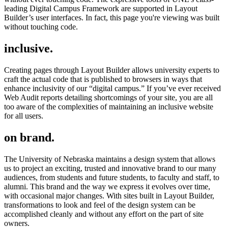
leading Digital Campus Framework are supported in Layout
Builder’s user interfaces. In fact, this page you're viewing was built
without touching code.
inclusive.
Creating pages through Layout Builder allows university experts to
craft the actual code that is published to browsers in ways that
enhance inclusivity of our “digital campus.” If you’ve ever received
Web Audit reports detailing shortcomings of your site, you are all
too aware of the complexities of maintaining an inclusive website
for all users.
on brand.
The University of Nebraska maintains a design system that allows
us to project an exciting, trusted and innovative brand to our many
audiences, from students and future students, to faculty and staff, to
alumni. This brand and the way we express it evolves over time,
with occasional major changes. With sites built in Layout Builder,
transformations to look and feel of the design system can be
accomplished cleanly and without any effort on the part of site
owners.