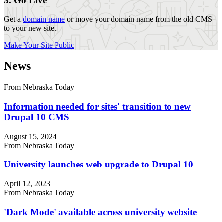
3. Go Live
Get a
domain name
or move your domain name from the old CMS
to your new site.
Make Your Site Public
News
From Nebraska Today
Information needed for sites' transition to new
Drupal 10 CMS
August 15, 2024
From Nebraska Today
University launches web upgrade to Drupal 10
April 12, 2023
From Nebraska Today
'Dark Mode' available across university website