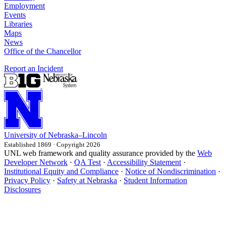
Employment
Events
Libraries
Maps
News
Office of the Chancellor
Report an Incident
University
of
Nebraska–Lincoln
Established 1869 · Copyright 2026
UNL web framework and quality assurance provided by the
Web
Developer Network
·
QA Test
·
Accessibility Statement
·
Institutional Equity and Compliance
·
Notice of Nondiscrimination
·
Privacy Policy
·
Safety at Nebraska
·
Student Information
Disclosures