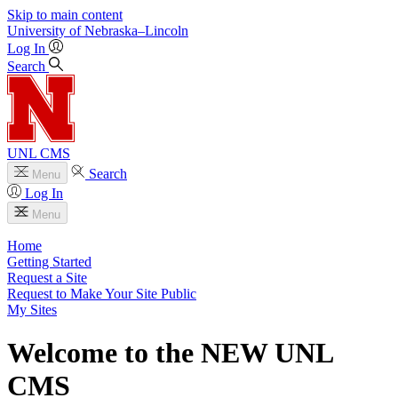
Skip to main content
University
of
Nebraska–Lincoln
Log In
Search
UNL CMS
Search
Menu
Log In
Menu
Home
Getting Started
Request a Site
Request to Make Your Site Public
My Sites
Welcome to the NEW UNL
CMS